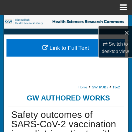
Menu
Home
Search
×
Browse Collections
Switch to
Link to Full Text
My Account
desktop
view
About
Digital Commons Network™
>
>
Home
GWHPUBS
1362
GW AUTHORED WORKS
Safety outcomes of
SARS-CoV-2 vaccination