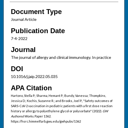
Document Type
Journal Article
Publication Date
7-4-2022
Journal
The journal of allergy and clinical immunology. In practice
DOI
10.1016/j.jaip.2022.05.035
APA Citation
Hartono, Stella P.; Sharma, Hemant P.; Bundy, Vanessa; Thompkins,
Jessica D.; Kochis, Suzanne R.; and Brooks, Joel P., "Safety outcomes of
SARS-CoV-2 vaccination in pediatric patients with a first dose reaction
history or allergy to polyethylene glycol or polysorbate" (2022).
GW
Authored Works.
Paper 1362.
https://hsrc.himmelfarb.gwu.edu/gwhpubs/1362