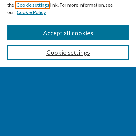
the
Cookie settings
link. For more information, see
our
Cookie Policy
SEARCH
Accept all cookies
Enter search terms:
Cookie settings
Select context to search:
Advanced Search
Notify me via email or
RSS
BROWSE
Collections