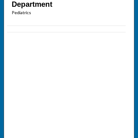
Department
Pediatrics