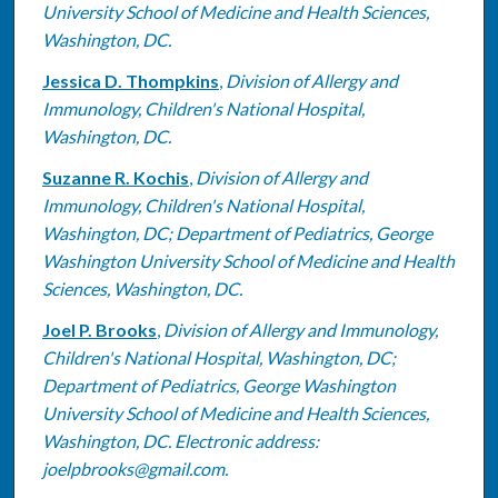
University School of Medicine and Health Sciences,
Washington, DC.
Jessica D. Thompkins
,
Division of Allergy and
Immunology, Children's National Hospital,
Washington, DC.
Suzanne R. Kochis
,
Division of Allergy and
Immunology, Children's National Hospital,
Washington, DC; Department of Pediatrics, George
Washington University School of Medicine and Health
Sciences, Washington, DC.
Joel P. Brooks
,
Division of Allergy and Immunology,
Children's National Hospital, Washington, DC;
Department of Pediatrics, George Washington
University School of Medicine and Health Sciences,
Washington, DC. Electronic address:
joelpbrooks@gmail.com.