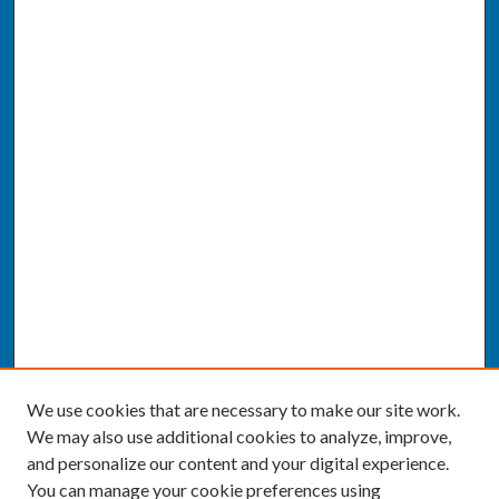
We use cookies that are necessary to make our site work.
We may also use additional cookies to analyze, improve,
and personalize our content and your digital experience.
You can manage your cookie preferences using