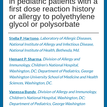
in pediatric patients with a
first dose reaction history
or allergy to polyethylene
glycol or polysorbate
Authors
Stella P. Hartono
,
Laboratory of Allergic Diseases,
National Institute of Allergy and Infectious Disease,
National Institute of Health, Bethesda, Md.
Hemant P. Sharma
,
Division of Allergy and
Immunology, Children's National Hospital,
Washington, DC; Department of Pediatrics, George
Washington University School of Medicine and Health
Sciences, Washington, DC.
Vanessa Bundy
,
Division of Allergy and Immunology,
Children's National Hospital, Washington, DC;
Department of Pediatrics, George Washington