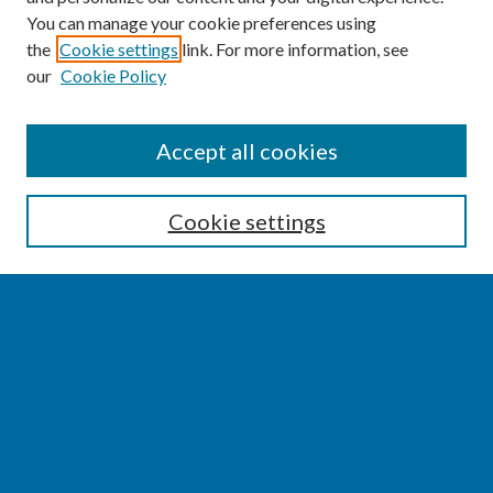
You can manage your cookie preferences using
the
Cookie settings
link. For more information, see
our
Cookie Policy
SEARCH
Accept all cookies
Enter search terms:
Cookie settings
Select context to search:
Advanced Search
Notify me via email or
RSS
BROWSE