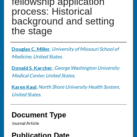
fellowship application
process: Historical
background and setting
the stage
Authors
Douglas C. Miller
,
University of Missouri School of
Medicine, United States.
Donald S. Karcher
,
George Washington University
Medical Center, United States.
Karen Kaul
,
North Shore University Health System,
United States.
Document Type
Journal Article
Publication Date