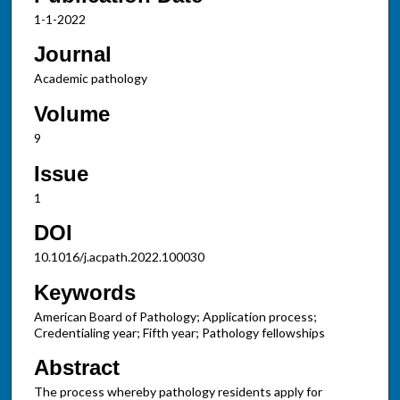
1-1-2022
Journal
Academic pathology
Volume
9
Issue
1
DOI
10.1016/j.acpath.2022.100030
Keywords
American Board of Pathology; Application process;
Credentialing year; Fifth year; Pathology fellowships
Abstract
The process whereby pathology residents apply for