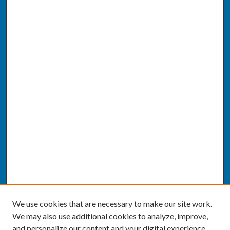
We use cookies that are necessary to make our site work.
We may also use additional cookies to analyze, improve,
and personalize our content and your digital experience.