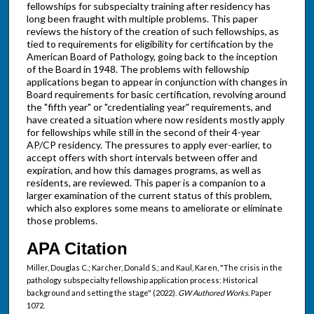
fellowships for subspecialty training after residency has
long been fraught with multiple problems. This paper
reviews the history of the creation of such fellowships, as
tied to requirements for eligibility for certification by the
American Board of Pathology, going back to the inception
of the Board in 1948. The problems with fellowship
applications began to appear in conjunction with changes in
Board requirements for basic certification, revolving around
the "fifth year" or "credentialing year" requirements, and
have created a situation where now residents mostly apply
for fellowships while still in the second of their 4-year
AP/CP residency. The pressures to apply ever-earlier, to
accept offers with short intervals between offer and
expiration, and how this damages programs, as well as
residents, are reviewed. This paper is a companion to a
larger examination of the current status of this problem,
which also explores some means to ameliorate or eliminate
those problems.
APA Citation
Miller, Douglas C.; Karcher, Donald S.; and Kaul, Karen, "The crisis in the
pathology subspecialty fellowship application process: Historical
background and setting the stage" (2022).
GW Authored Works.
Paper
1072.