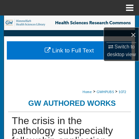
Menu
Home
Search
×
Browse Collections
Switch to
Link to Full Text
My Account
desktop
view
About
Digital Commons Network™
>
>
Home
GWHPUBS
1072
GW AUTHORED WORKS
The crisis in the
pathology subspecialty