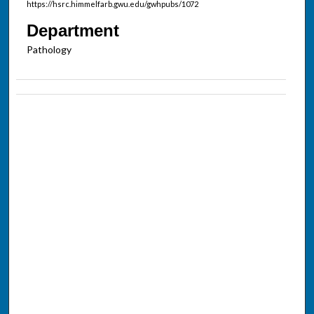
https://hsrc.himmelfarb.gwu.edu/gwhpubs/1072
Department
Pathology