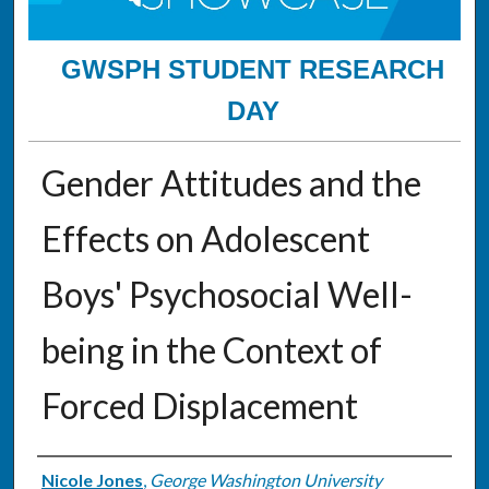
GWSPH STUDENT RESEARCH
DAY
Gender Attitudes and the
Effects on Adolescent
Boys' Psychosocial Well-
being in the Context of
Forced Displacement
Authors
Nicole Jones
,
George Washington University