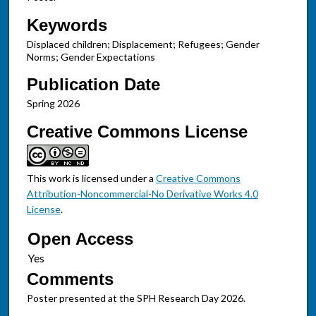
Keywords
Displaced children; Displacement; Refugees; Gender
Norms; Gender Expectations
Publication Date
Spring 2026
Creative Commons License
This work is licensed under a
Creative Commons
Attribution-Noncommercial-No Derivative Works 4.0
License
.
Open Access
Comments
Poster presented at the SPH Research Day 2026.