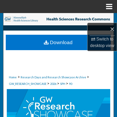
Menu
Home
Search
×
Browse Collections
Switch to
Download
My Account
desktop
view
About
Digital Commons Network™
>
>
Home
Research Days and Research Showcase Archive
>
>
>
GW_RESEARCH_SHOWCASE
2026
SPH
90