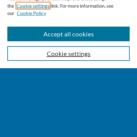
the
Cookie settings
link. For more information, see
our
Cookie Policy
SEARCH
Accept all cookies
Enter search terms:
Cookie settings
Select context to search:
Advanced Search
Notify me via email or
RSS
BROWSE
Collections