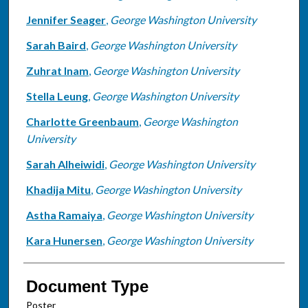
Jennifer Seager
,
George Washington University
Sarah Baird
,
George Washington University
Zuhrat Inam
,
George Washington University
Stella Leung
,
George Washington University
Charlotte Greenbaum
,
George Washington
University
Sarah Alheiwidi
,
George Washington University
Khadija Mitu
,
George Washington University
Astha Ramaiya
,
George Washington University
Kara Hunersen
,
George Washington University
Document Type
Poster