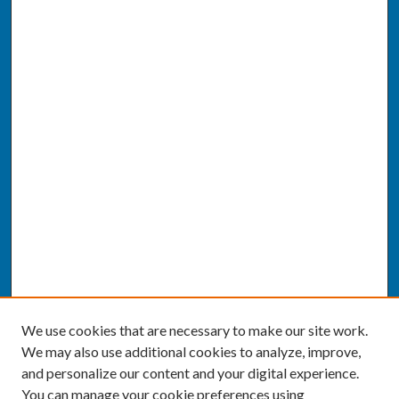
We use cookies that are necessary to make our site work.
We may also use additional cookies to analyze, improve,
and personalize our content and your digital experience.
You can manage your cookie preferences using