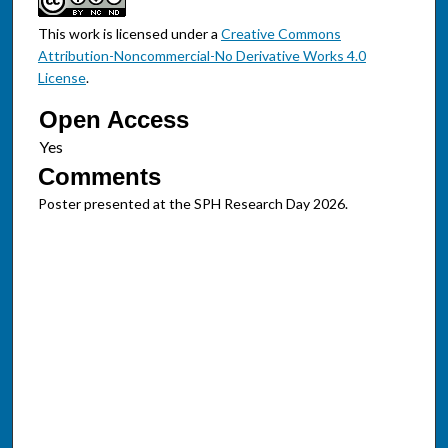
This work is licensed under a
Creative Commons
Attribution-Noncommercial-No Derivative Works 4.0
License
.
Open Access
Comments
Poster presented at the SPH Research Day 2026.