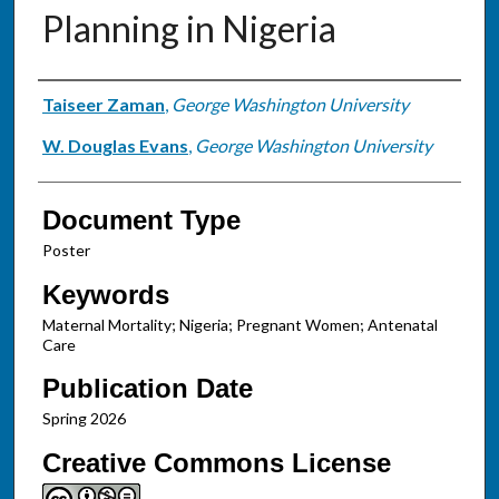
Planning in Nigeria
Authors
Taiseer Zaman
,
George Washington University
W. Douglas Evans
,
George Washington University
Document Type
Poster
Keywords
Maternal Mortality; Nigeria; Pregnant Women; Antenatal
Care
Publication Date
Spring 2026
Creative Commons License