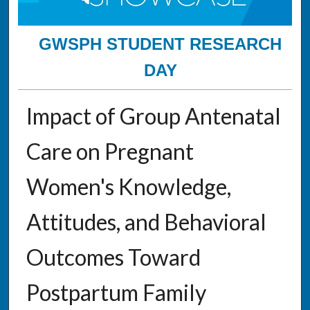
GWSPH STUDENT RESEARCH
DAY
Impact of Group Antenatal
Care on Pregnant
Women's Knowledge,
Attitudes, and Behavioral
Outcomes Toward
Postpartum Family