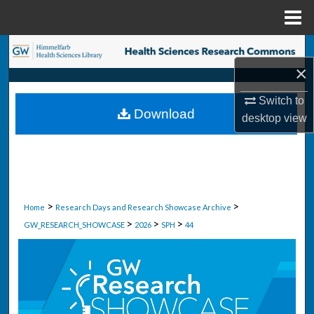
Menu
Home
Search
×
Browse Collections
Switch to
Download
desktop
view
My Account
About
Digital Commons Network™
>
>
Home
Research Days and Research Showcase Archive
>
>
>
GW_RESEARCH_SHOWCASE
2026
SPH
44