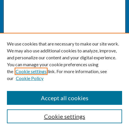
We use cookies that are necessary to make our site work.
We may also use additional cookies to analyze, improve,
and personalize our content and your digital experience.
You can manage your cookie preferences using
the
Cookie settings
link. For more information, see
our
Cookie Policy
SEARCH
Accept all cookies
Enter search terms:
Cookie settings