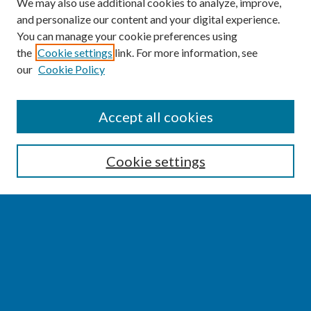
We may also use additional cookies to analyze, improve,
and personalize our content and your digital experience.
You can manage your cookie preferences using
the
Cookie settings
link. For more information, see
our
Cookie Policy
SEARCH
Accept all cookies
Enter search terms:
Cookie settings
Select context to search:
Advanced Search
Notify me via email or
RSS
BROWSE