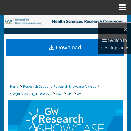
Menu
Home
Search
×
Browse Collections
Switch to
Download
desktop
view
My Account
About
Digital Commons Network™
>
>
Home
Research Days and Research Showcase Archive
>
>
>
GW_RESEARCH_SHOWCASE
2026
SPH
39