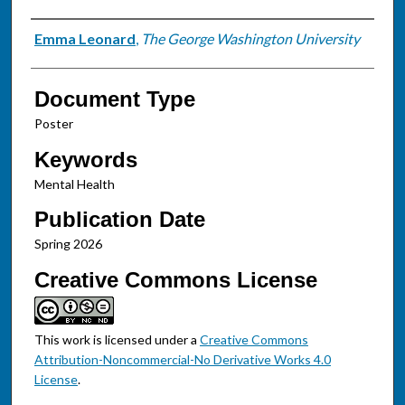
Authors
Emma Leonard
,
The George Washington University
Document Type
Poster
Keywords
Mental Health
Publication Date
Spring 2026
Creative Commons License
This work is licensed under a
Creative Commons
Attribution-Noncommercial-No Derivative Works 4.0
License
.