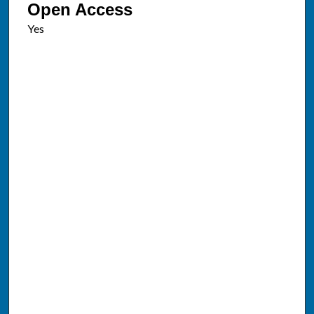
Open Access