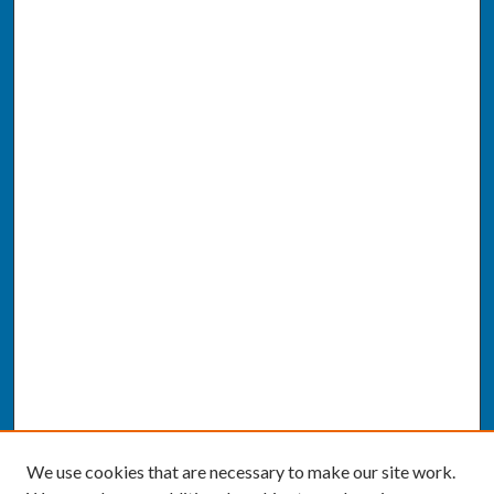
We use cookies that are necessary to make our site work.