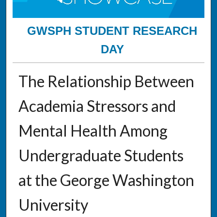
GWSPH STUDENT RESEARCH
DAY
The Relationship Between
Academia Stressors and
Mental Health Among
Undergraduate Students
at the George Washington
University