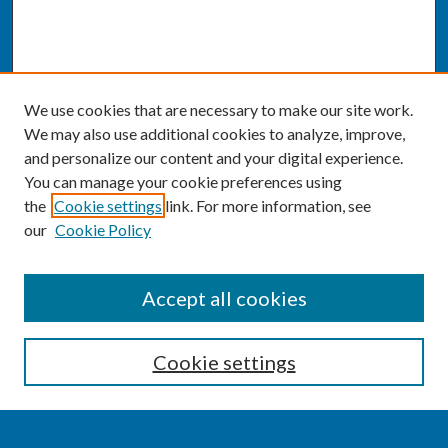
We use cookies that are necessary to make our site work.
We may also use additional cookies to analyze, improve,
and personalize our content and your digital experience.
You can manage your cookie preferences using
the
Cookie settings
link. For more information, see
our
Cookie Policy
SEARCH
Accept all cookies
Enter search terms:
Cookie settings
Select context to search: