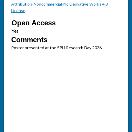
Attribution-Noncommercial-No Derivative Works 4.0
License
.
Open Access
Comments
Poster presented at the SPH Research Day 2026.