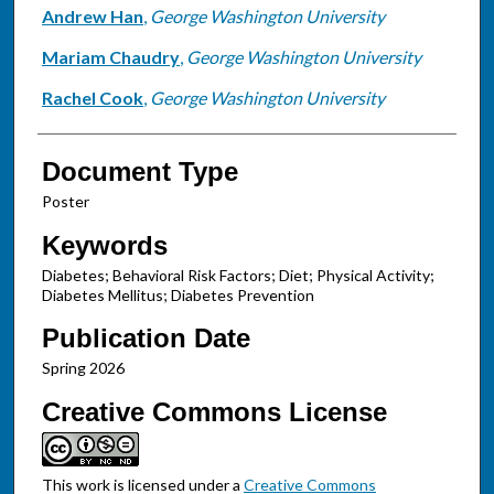
Andrew Han
,
George Washington University
Mariam Chaudry
,
George Washington University
Rachel Cook
,
George Washington University
Document Type
Poster
Keywords
Diabetes; Behavioral Risk Factors; Diet; Physical Activity;
Diabetes Mellitus; Diabetes Prevention
Publication Date
Spring 2026
Creative Commons License
This work is licensed under a
Creative Commons