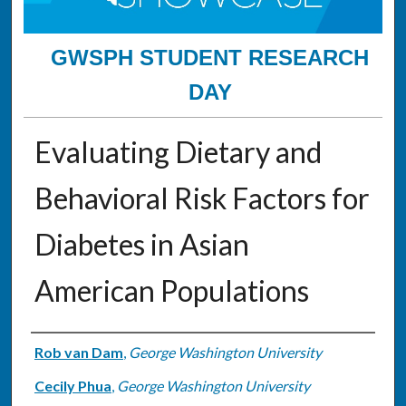
GWSPH STUDENT RESEARCH
DAY
Evaluating Dietary and
Behavioral Risk Factors for
Diabetes in Asian
American Populations
Authors
Rob van Dam
,
George Washington University
Cecily Phua
,
George Washington University