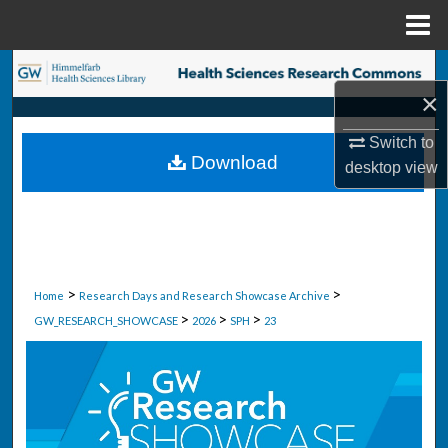
Menu
Home
Search
×
Browse Collections
Switch to
Download
desktop
view
My Account
About
Digital Commons Network™
>
>
Home
Research Days and Research Showcase Archive
>
>
>
GW_RESEARCH_SHOWCASE
2026
SPH
23