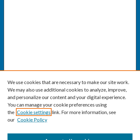
We use cookies that are necessary to make our site work.
We may also use additional cookies to analyze, improve,
and personalize our content and your digital experience.
You can manage your cookie preferences using
the
Cookie settings
link. For more information, see
our
Cookie Policy