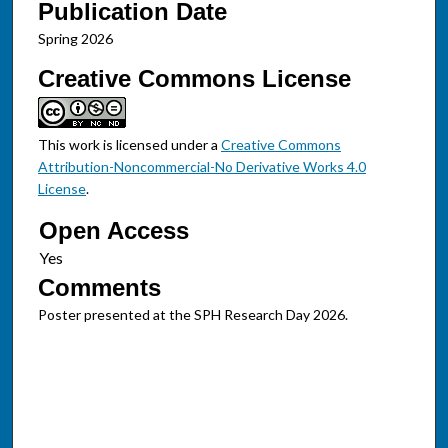
Publication Date
Spring 2026
Creative Commons License
This work is licensed under a
Creative Commons
Attribution-Noncommercial-No Derivative Works 4.0
License
.
Open Access
Comments
Poster presented at the SPH Research Day 2026.