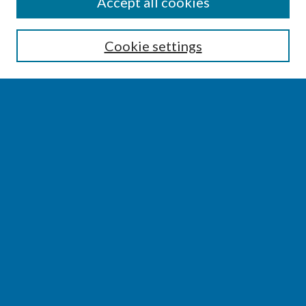
SEARCH
Accept all cookies
Enter search terms:
Cookie settings
Select context to search:
Advanced Search
Notify me via email or
RSS
BROWSE
Collections
Disciplines
Authors
AUTHOR CORNER