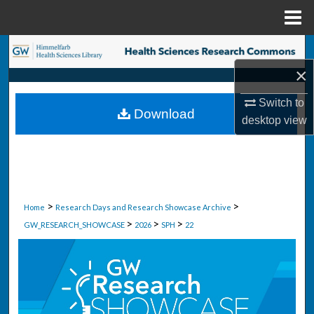
Menu
Home
Search
×
Browse Collections
Switch to
Download
My Account
desktop
view
About
Digital Commons Network™
>
>
Home
Research Days and Research Showcase Archive
>
>
>
GW_RESEARCH_SHOWCASE
2026
SPH
22