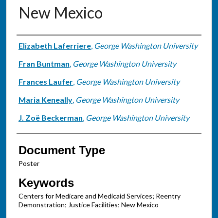
New Mexico
Authors
Elizabeth Laferriere
,
George Washington University
Fran Buntman
,
George Washington University
Frances Laufer
,
George Washington University
Maria Keneally
,
George Washington University
J. Zoë Beckerman
,
George Washington University
Document Type
Poster
Keywords
Centers for Medicare and Medicaid Services; Reentry
Demonstration; Justice Facilities; New Mexico