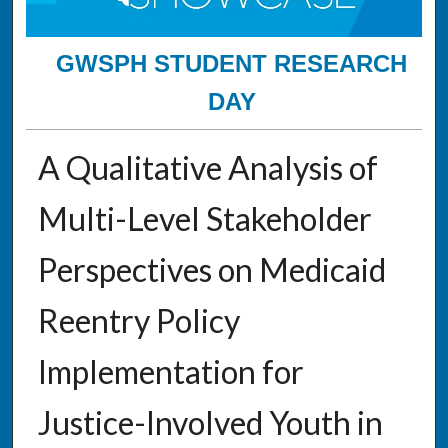
GWSPH STUDENT RESEARCH
DAY
A Qualitative Analysis of
Multi-Level Stakeholder
Perspectives on Medicaid
Reentry Policy
Implementation for
Justice-Involved Youth in