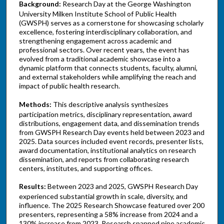
Background:
Research Day at the George Washington
University Milken Institute School of Public Health
(GWSPH) serves as a cornerstone for showcasing scholarly
excellence, fostering interdisciplinary collaboration, and
strengthening engagement across academic and
professional sectors. Over recent years, the event has
evolved from a traditional academic showcase into a
dynamic platform that connects students, faculty, alumni,
and external stakeholders while amplifying the reach and
impact of public health research.
Methods:
This descriptive analysis synthesizes
participation metrics, disciplinary representation, award
distributions, engagement data, and dissemination trends
from GWSPH Research Day events held between 2023 and
2025. Data sources included event records, presenter lists,
award documentation, institutional analytics on research
dissemination, and reports from collaborating research
centers, institutes, and supporting offices.
Results:
Between 2023 and 2025, GWSPH Research Day
experienced substantial growth in scale, diversity, and
influence. The 2025 Research Showcase featured over 200
presenters, representing a 58% increase from 2024 and a
130% increase from 2023. Research spanned nine academic