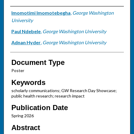
Authors
Imomotimi Imomotebegha
,
George Washington
University
Paul Ndebele
,
George Washington University
Adnan Hyder
,
George Washington University
Document Type
Poster
Keywords
scholarly communications; GW Research Day Showcase;
public health research; research impact
Publication Date
Spring 2026
Abstract