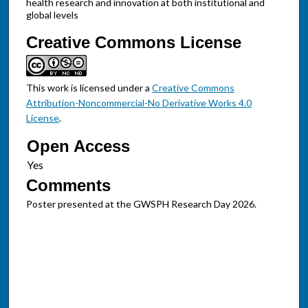
health research and innovation at both institutional and
global levels
Creative Commons License
This work is licensed under a
Creative Commons
Attribution-Noncommercial-No Derivative Works 4.0
License
.
Open Access
Comments
Poster presented at the GWSPH Research Day 2026.