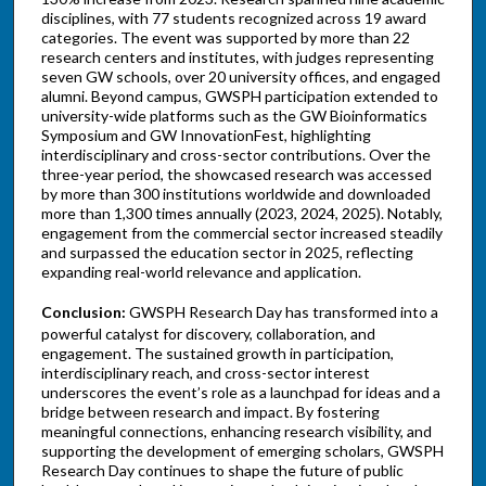
disciplines, with 77 students recognized across 19 award
categories. The event was supported by more than 22
research centers and institutes, with judges representing
seven GW schools, over 20 university offices, and engaged
alumni. Beyond campus, GWSPH participation extended to
university-wide platforms such as the GW Bioinformatics
Symposium and GW InnovationFest, highlighting
interdisciplinary and cross-sector contributions. Over the
three-year period, the showcased research was accessed
by more than 300 institutions worldwide and downloaded
more than 1,300 times annually (2023, 2024, 2025). Notably,
engagement from the commercial sector increased steadily
and surpassed the education sector in 2025, reflecting
expanding real-world relevance and application.
Conclusion:
GWSPH Research Day has transformed into a
powerful catalyst for discovery, collaboration, and
engagement. The sustained growth in participation,
interdisciplinary reach, and cross-sector interest
underscores the event’s role as a launchpad for ideas and a
bridge between research and impact. By fostering
meaningful connections, enhancing research visibility, and
supporting the development of emerging scholars, GWSPH
Research Day continues to shape the future of public