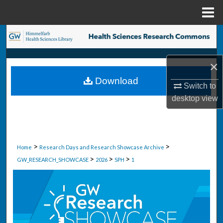
Menu
Home
Search
Browse Collections
×
Download
My Account
Switch to
desktop
view
About
Digital Commons Network™
>
>
Home
Research Days and Research Showcase Archive
>
>
>
GW_RESEARCH_SHOWCASE
2026
SPH
1