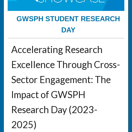
GWSPH STUDENT RESEARCH
DAY
Accelerating Research
Excellence Through Cross-
Sector Engagement: The
Impact of GWSPH
Research Day (2023-
2025)