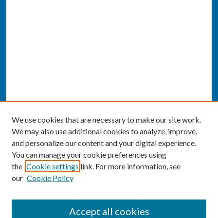
We use cookies that are necessary to make our site work.
We may also use additional cookies to analyze, improve,
and personalize our content and your digital experience.
You can manage your cookie preferences using
the
Cookie settings
link. For more information, see
our
Cookie Policy
SEARCH
Accept all cookies