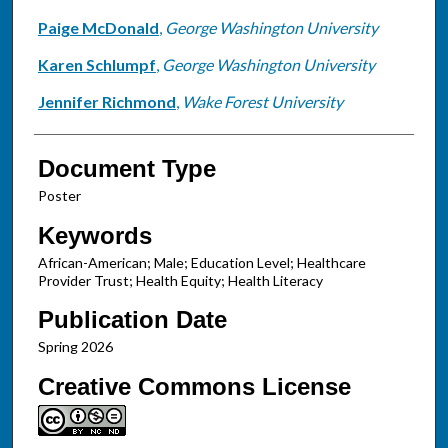
Paige McDonald
,
George Washington University
Karen Schlumpf
,
George Washington University
Jennifer Richmond
,
Wake Forest University
Document Type
Poster
Keywords
African-American; Male; Education Level; Healthcare
Provider Trust; Health Equity; Health Literacy
Publication Date
Spring 2026
Creative Commons License