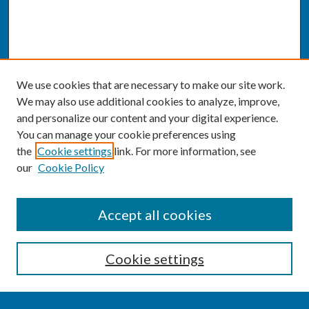
We use cookies that are necessary to make our site work.
We may also use additional cookies to analyze, improve,
and personalize our content and your digital experience.
You can manage your cookie preferences using
the
Cookie settings
link. For more information, see
our
Cookie Policy
SEARCH
Accept all cookies
Enter search terms:
Cookie settings