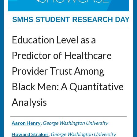
SMHS STUDENT RESEARCH DAY
Education Level as a
Predictor of Healthcare
Provider Trust Among
Black Men: A Quantitative
Analysis
Authors
Aaron Henry
,
George Washington University
Howard Straker
,
George Washington University