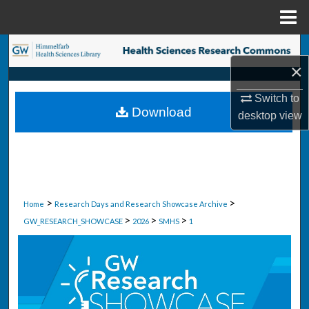
Menu
Home
Search
×
Browse Collections
Switch to
Download
desktop
view
My Account
About
Digital Commons Network™
>
>
Home
Research Days and Research Showcase Archive
>
>
>
GW_RESEARCH_SHOWCASE
2026
SMHS
1