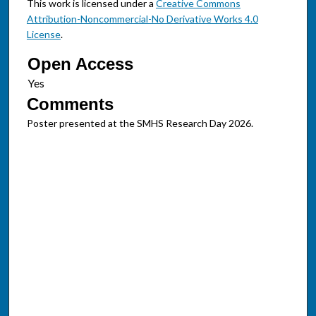
This work is licensed under a
Creative Commons
Attribution-Noncommercial-No Derivative Works 4.0
License
.
Open Access
Comments
Poster presented at the SMHS Research Day 2026.