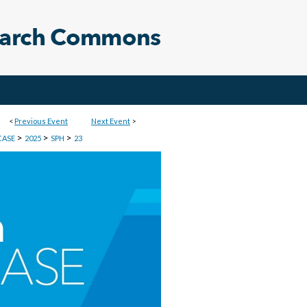
<
Previous Event
Next Event
>
>
>
>
CASE
2025
SPH
23