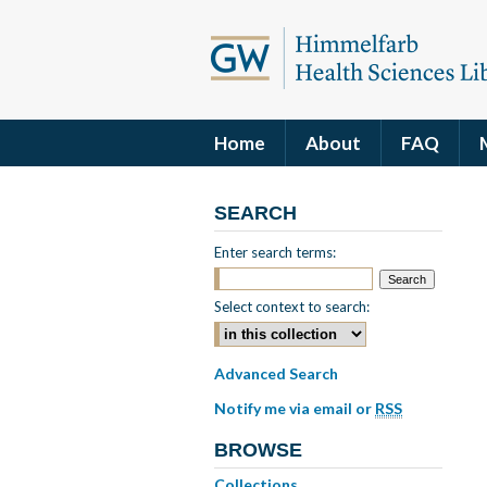
Home
About
FAQ
SEARCH
Enter search terms:
Select context to search:
Advanced Search
Notify me via email or
RSS
BROWSE
Collections