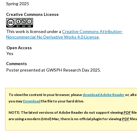
Spring 2025
Creative Commons License
This work is licensed under a
Creative Commons Attribution-
Noncommercial-No Derivative Works 4.0 License
.
Open Access
Comments
Poster presented at GWSPH Research Day 2025.
To view the content in your browser, please
download Adobe Reader
or, alte
you may
Download
the file to your hard drive.
NOTE: The latest versions of Adobe Reader do not support viewing
PDF
fil
are using a modern (Intel) Mac, there is no official plugin for viewing
PDF
file