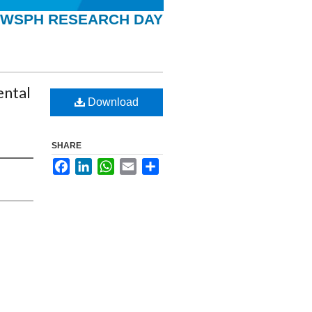
WSPH RESEARCH DAY
ental
Download
SHARE
Facebook
LinkedIn
WhatsApp
Email
Share