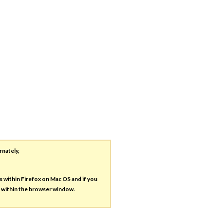
rnately,
es within Firefox on Mac OS and if you
s within the browser window.