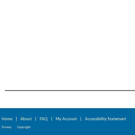
Home
|
About
|
FAQ
|
My Account
|
Accessibility Statement
Privacy
Copyright