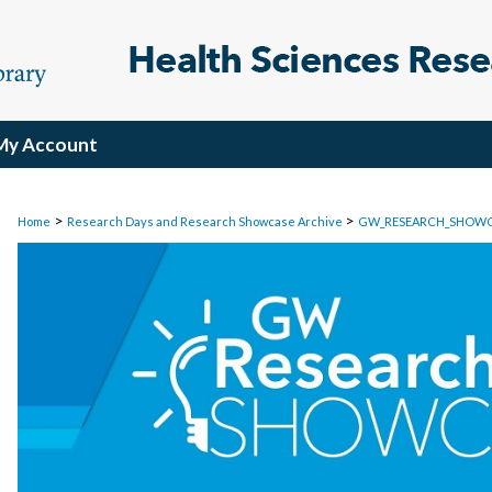
My Account
>
>
Home
Research Days and Research Showcase Archive
GW_RESEARCH_SHOW