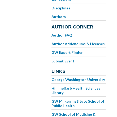
Disciplines
Authors
AUTHOR CORNER
Author FAQ
Author Addendums & Licenses
GW Expert Finder
Submit Event
LINKS
George Washington University
Himmelfarb Health Sciences
Library
GW Milken Institute School of
Public Health
GW School of Medicine &