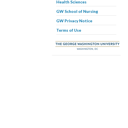
Health Sciences
GW School of Nursing
GW Privacy Notice
Terms of Use