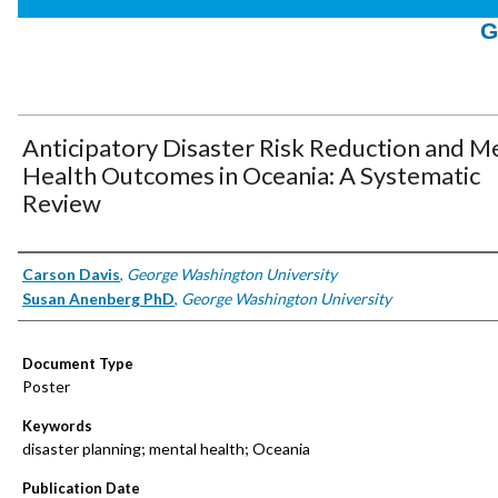
G
Anticipatory Disaster Risk Reduction and M
Health Outcomes in Oceania: A Systematic
Review
Authors
Carson Davis
,
George Washington University
Susan Anenberg PhD
,
George Washington University
Document Type
Poster
Keywords
disaster planning; mental health; Oceania
Publication Date