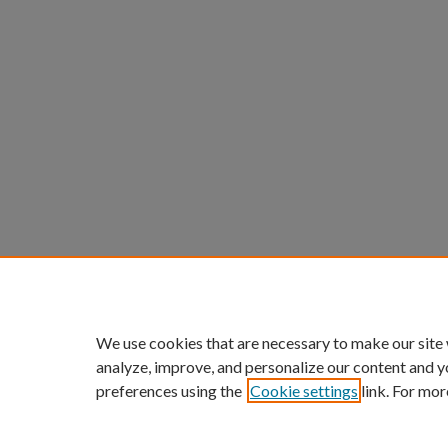
We use cookies that are necessary to make our site
analyze, improve, and personalize our content and y
preferences using the
Cookie settings
link. For mor