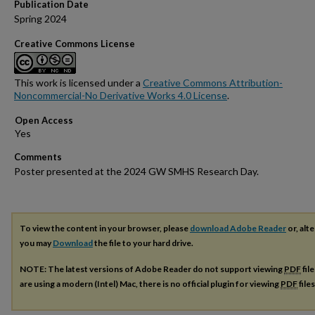
Publication Date
Spring 2024
Creative Commons License
This work is licensed under a
Creative Commons Attribution-
Noncommercial-No Derivative Works 4.0 License
.
Open Access
Comments
Poster presented at the 2024 GW SMHS Research Day.
To view the content in your browser, please
download Adobe Reader
or, alte
you may
Download
the file to your hard drive.
NOTE: The latest versions of Adobe Reader do not support viewing
PDF
fil
are using a modern (Intel) Mac, there is no official plugin for viewing
PDF
file