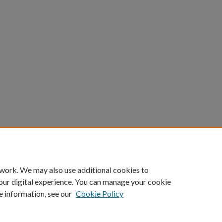
 work. We may also use additional cookies to
our digital experience. You can manage your cookie
e information, see our
Cookie Policy
Home
|
About
|
FAQ
|
My Account
|
Accessibility Statement
Privacy
Copyright