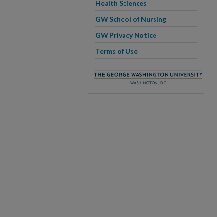
Health Sciences
GW School of Nursing
GW Privacy Notice
Terms of Use