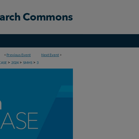
<
Previous Event
Next Event
>
>
>
>
CASE
2024
SMHS
3