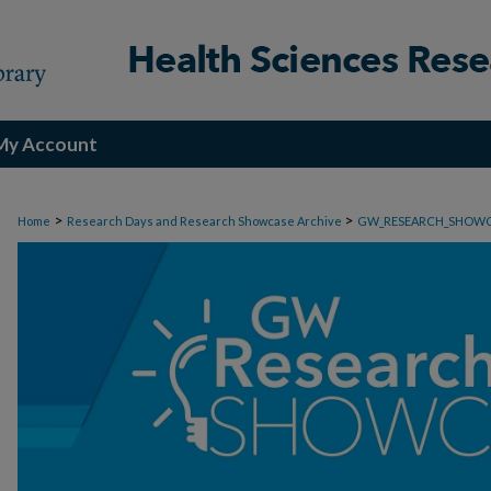
My Account
>
>
Home
Research Days and Research Showcase Archive
GW_RESEARCH_SHOW