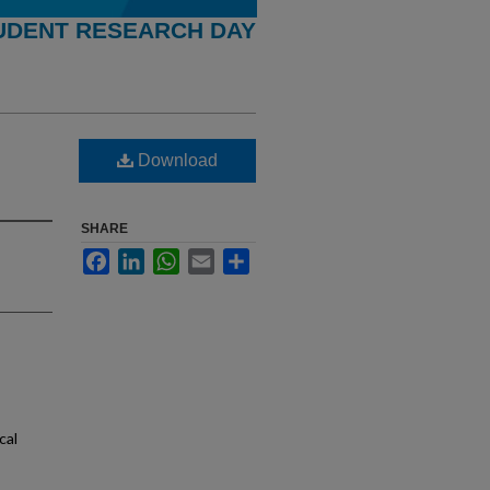
UDENT RESEARCH DAY
Download
SHARE
Facebook
LinkedIn
WhatsApp
Email
Share
cal