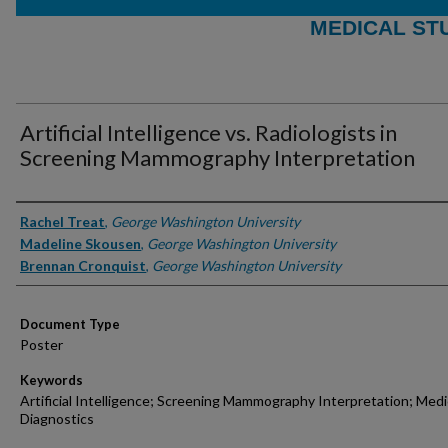
MEDICAL ST
Artificial Intelligence vs. Radiologists in
Screening Mammography Interpretation
Authors
Rachel Treat
,
George Washington University
Madeline Skousen
,
George Washington University
Brennan Cronquist
,
George Washington University
Document Type
Poster
Keywords
Artificial Intelligence; Screening Mammography Interpretation; Medi
Diagnostics