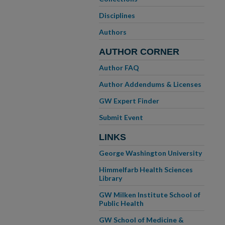
Disciplines
Authors
AUTHOR CORNER
Author FAQ
Author Addendums & Licenses
GW Expert Finder
Submit Event
LINKS
George Washington University
Himmelfarb Health Sciences
Library
GW Milken Institute School of
Public Health
GW School of Medicine &