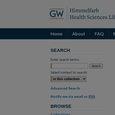
Home
About
FAQ
SEARCH
Enter search terms:
Select context to search:
Advanced Search
Notify me via email or
RSS
BROWSE
Collections