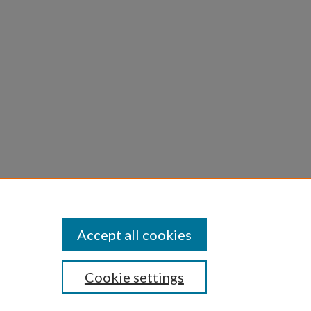
Accept all cookies
Cookie settings