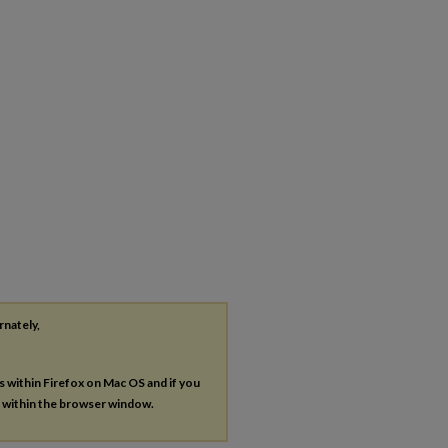
rnately,
es within Firefox on Mac OS and if you
s within the browser window.