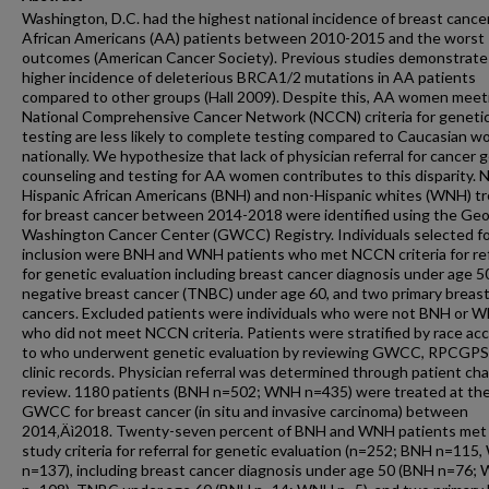
Washington, D.C. had the highest national incidence of breast cancer
African Americans (AA) patients between 2010-2015 and the worst
outcomes (American Cancer Society). Previous studies demonstrate
higher incidence of deleterious BRCA1/2 mutations in AA patients
compared to other groups (Hall 2009). Despite this, AA women meet
National Comprehensive Cancer Network (NCCN) criteria for geneti
testing are less likely to complete testing compared to Caucasian 
nationally. We hypothesize that lack of physician referral for cancer 
counseling and testing for AA women contributes to this disparity. 
Hispanic African Americans (BNH) and non-Hispanic whites (WNH) t
for breast cancer between 2014-2018 were identified using the Ge
Washington Cancer Center (GWCC) Registry. Individuals selected f
inclusion were BNH and WNH patients who met NCCN criteria for ref
for genetic evaluation including breast cancer diagnosis under age 50
negative breast cancer (TNBC) under age 60, and two primary breas
cancers. Excluded patients were individuals who were not BNH or 
who did not meet NCCN criteria. Patients were stratified by race ac
to who underwent genetic evaluation by reviewing GWCC, RPCGPS
clinic records. Physician referral was determined through patient cha
review. 1180 patients (BNH n=502; WNH n=435) were treated at th
GWCC for breast cancer (in situ and invasive carcinoma) between
2014‚Äì2018. Twenty-seven percent of BNH and WNH patients met
study criteria for referral for genetic evaluation (n=252; BNH n=115
n=137), including breast cancer diagnosis under age 50 (BNH n=76;