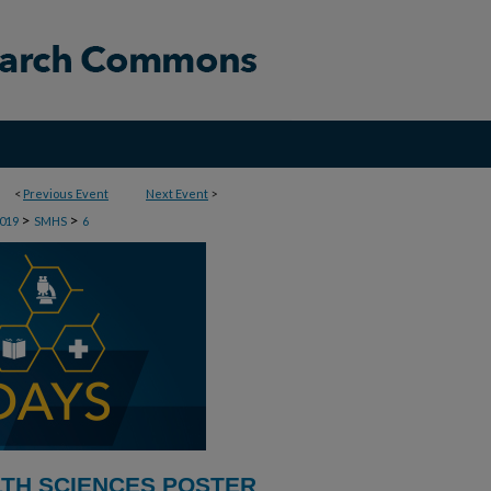
<
Previous Event
Next Event
>
>
>
019
SMHS
6
LTH SCIENCES POSTER