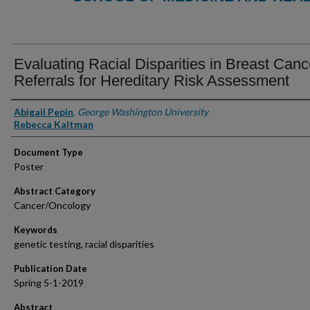
Evaluating Racial Disparities in Breast Canc
Referrals for Hereditary Risk Assessment
Authors
Abigail Pepin
,
George Washington University
Rebecca Kaltman
Document Type
Poster
Abstract Category
Cancer/Oncology
Keywords
genetic testing, racial disparities
Publication Date
Spring 5-1-2019
Abstract