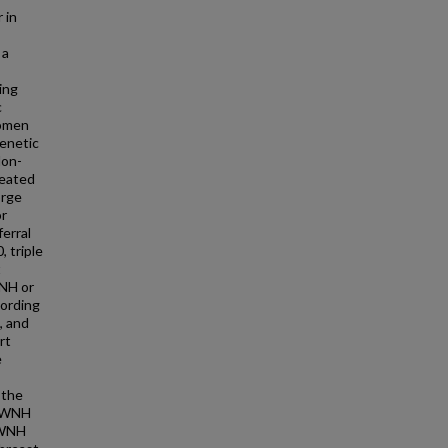
 in
 a
ing
c
women
genetic
Non-
reated
orge
or
erral
, triple
t
WNH or
cording
, and
rt
e
 the
, WNH
 WNH