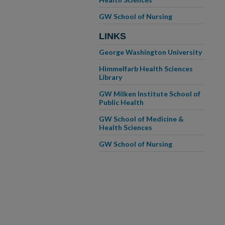
GW School of Nursing
LINKS
George Washington University
Himmelfarb Health Sciences
Library
GW Milken Institute School of
Public Health
GW School of Medicine &
Health Sciences
GW School of Nursing