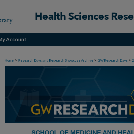
My Account
>
>
>
Home
Research Days and Research Showcase Archive
GW Research Days
2
SCHOOL OF MEDICINE AND HEA