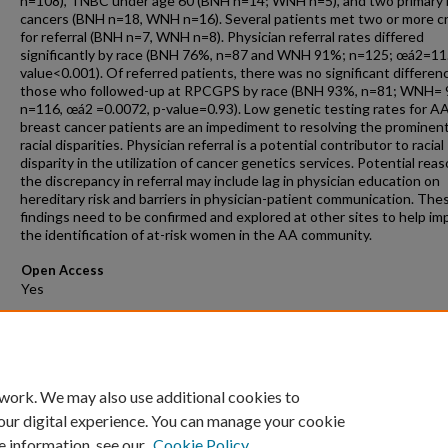
n=108), TNBC under age 60 (BNH n=14; WNH n=5), and two primary 
cancers (BNH n=18, WNH n=16). Several patients met two or more cr
for referral (BNH n=7, WNH n=8). Physician referral rates differed
significantly by race (BNH 76%, n=87 and WNH 91%; n=125; œá2=11.
value<0.001). Of referred patients, there was no significant differenc
those who followed-up at RPCGPS by race (BNH 93%, n=81; WNH= 
n=116, œá2 =0.0072, p-value=0.93). Low genetic testing rates for A
breast cancer patients are an impediment to resolving the prominen
racial disparities. Physician referral is a potential contributor to racial
disparity in the utilization of cancer genetics services. Potential reas
the discrepancy in referral may include lag in physician education on
hereditary risk and barriers in physician-patient communication. The
findings need to be confirmed and explored at other sites to help im
the identification of at-risk women in the AA community.
Open Access
Comments
Presented at Research Days 2019.
 work. We may also use additional cookies to
our digital experience. You can manage your cookie
e information, see our
Cookie Policy