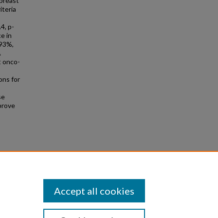
breast
iteria
4, p-
e in
93%,
A
t onco-
ons for
se
prove
Accept all cookies