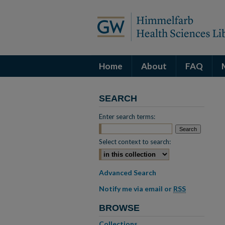
Home
About
FAQ
SEARCH
Enter search terms:
Select context to search:
Advanced Search
Notify me via email or
RSS
BROWSE
Collections