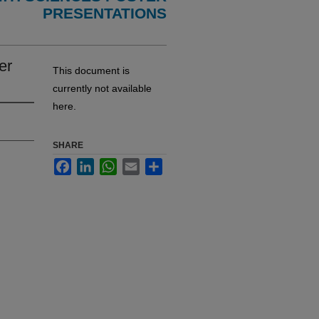
PRESENTATIONS
er
This document is
currently not available
here.
SHARE
Facebook
LinkedIn
WhatsApp
Email
Share