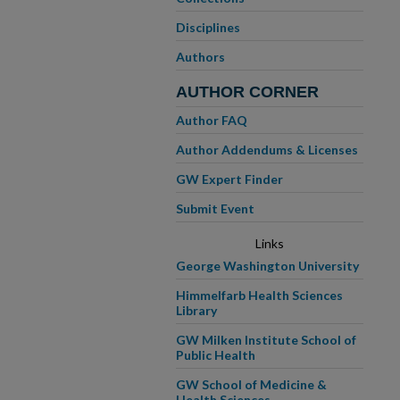
Disciplines
Authors
AUTHOR CORNER
Author FAQ
Author Addendums & Licenses
GW Expert Finder
Submit Event
Links
George Washington University
Himmelfarb Health Sciences
Library
GW Milken Institute School of
Public Health
GW School of Medicine &
Health Sciences