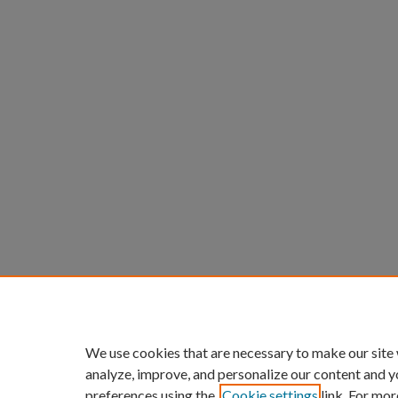
We use cookies that are necessary to make our site
analyze, improve, and personalize our content and y
preferences using the
Cookie settings
link. For mor