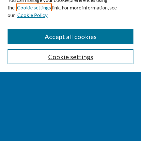
the
Cookie settings
link. For more information, see
our
Cookie Policy
SEARCH
Accept all cookies
Enter search terms:
Cookie settings
Select context to search:
Advanced Search
Notify me via email or
RSS
BROWSE
Collections