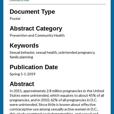
Document Type
Poster
Abstract Category
Prevention and Community Health
Keywords
Sexual behavior, sexual health, unintended pregnancy,
family planning
Publication Date
Spring 5-1-2019
Abstract
In 2011, approximately 2.8 million pregnancies in the United
States were unintended, which equates to about 45% of all
pregnancies, and in 2010, 62% of all pregnancies in D.C.
were unintended. Since little is known about effective
contraceptive use among sexually active women in D.C.,
this study examined sociodemographics, and sexual and