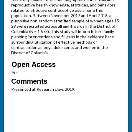
reproductive health knowledge, attitudes, and behaviors
related to effective contraceptive use among this
population. Between November 2017 and April 2018, a
purposive non-random stratified sample of women ages 15-
29 were recruited across all eight wards in the District of
Columbia (N = 1,573). This study will inform future family
planning interventions and fill gaps in the evidence base
surrounding utilization of effective methods of
contraception among adolescents and women in the
District of Columbia.
Open Access
Comments
Presented at Research Days 2019.