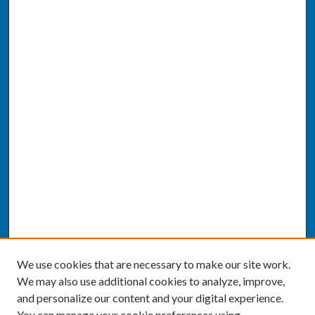
We use cookies that are necessary to make our site work.
We may also use additional cookies to analyze, improve,
and personalize our content and your digital experience.
You can manage your cookie preferences using