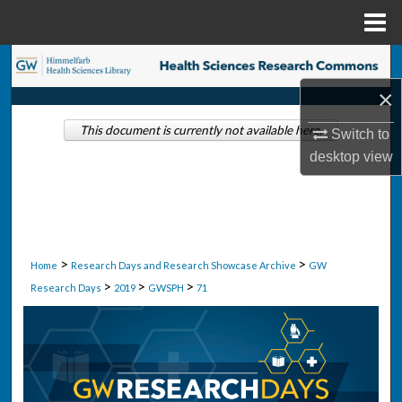
Menu
Home
Search
×
Browse Collections
This document is currently not available here.
Switch to
My Account
desktop
view
About
Digital Commons Network™
>
>
Home
Research Days and Research Showcase Archive
GW
>
>
>
Research Days
2019
GWSPH
71