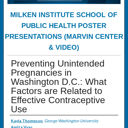
MILKEN INSTITUTE SCHOOL OF
PUBLIC HEALTH POSTER
PRESENTATIONS (MARVIN CENTER
& VIDEO)
Preventing Unintended
Pregnancies in
Washington D.C.: What
Factors are Related to
Effective Contraceptive
Use
Authors
Kayla Thompson
,
George Washington University
Amita Vyas