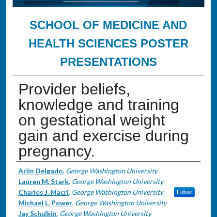
SCHOOL OF MEDICINE AND
HEALTH SCIENCES POSTER
PRESENTATIONS
Provider beliefs,
knowledge and training
on gestational weight
gain and exercise during
pregnancy.
Authors
Arlin Delgado
,
George Washington University
Lauren M. Stark
,
George Washington University
Charles J. Macri
,
George Washington University
Follow
Michael L. Power
,
George Washington University
Jay Schulkin
,
George Washington University