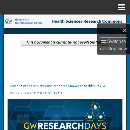
Menu
Home
Search
×
Browse Collections
Switch to
This document is currently not available here.
desktop
view
My Account
About
Digital Commons Network™
>
>
Home
Research Days and Research Showcase Archive
GW
>
>
>
Research Days
2017
SMHS
1