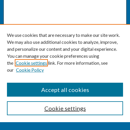
We use cookies that are necessary to make our site work.
We may also use additional cookies to analyze, improve,
and personalize our content and your digital experience.
You can manage your cookie preferences using
the
Cookie settings
link. For more information, see
our
Cookie Policy
SEARCH
Accept all cookies
Enter search terms:
Cookie settings