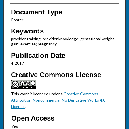
Document Type
Poster
Keywords
provider training; provider knowledge; gestational weight
gain; exercise; pregnancy
Publication Date
4-2017
Creative Commons License
This work is licensed under a
Creative Commons
Attribution-Noncommercial-No Derivative Works 4.0
License
.
Open Access