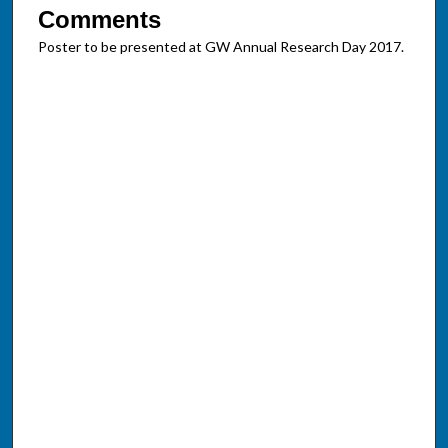
Comments
Poster to be presented at GW Annual Research Day 2017.