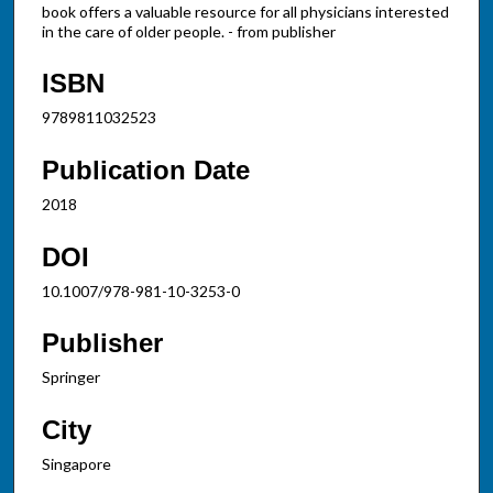
book offers a valuable resource for all physicians interested
in the care of older people. - from publisher
ISBN
9789811032523
Publication Date
2018
DOI
10.1007/978-981-10-3253-0
Publisher
Springer
City
Singapore