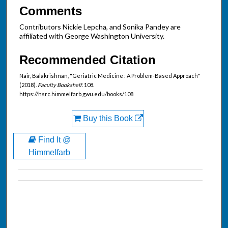
Comments
Contributors Nickie Lepcha, and Sonika Pandey are
affiliated with George Washington University.
Recommended Citation
Nair, Balakrishnan, "Geriatric Medicine : A Problem-Based Approach"
(2018).
Faculty Bookshelf
. 108.
https://hsrc.himmelfarb.gwu.edu/books/108
Buy this Book
Find It @
Himmelfarb