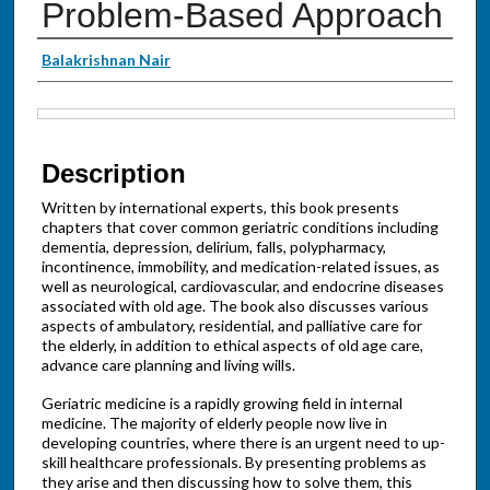
Problem-Based Approach
Authors
Balakrishnan Nair
Files
Description
Written by international experts, this book presents
chapters that cover common geriatric conditions including
dementia, depression, delirium, falls, polypharmacy,
incontinence, immobility, and medication-related issues, as
well as neurological, cardiovascular, and endocrine diseases
associated with old age. The book also discusses various
aspects of ambulatory, residential, and palliative care for
the elderly, in addition to ethical aspects of old age care,
advance care planning and living wills.
Geriatric medicine is a rapidly growing field in internal
medicine. The majority of elderly people now live in
developing countries, where there is an urgent need to up-
skill healthcare professionals. By presenting problems as
they arise and then discussing how to solve them, this