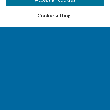
Enter search terms:
Cookie settings
Select context to search:
Advanced Search
Notify me via email or
RSS
BROWSE
Collections
Disciplines
Authors
AUTHOR CORNER
Author FAQ