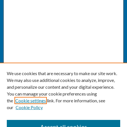
We use cookies that are necessary to make our site work.
We may also use additional cookies to analyze, improve,
and personalize our content and your digital experience.
You can manage your cookie preferences using
the
Cookie settings
link. For more information, see
our
Cookie Policy
SEARCH
Accept all cookies