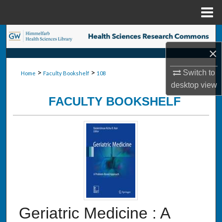
Menu
Home
Search
×
Browse Collections
>
>
Switch to
Home
Faculty Bookshelf
108
My Account
desktop
view
FACULTY BOOKSHELF
About
Digital Commons Network™
Geriatric Medicine : A