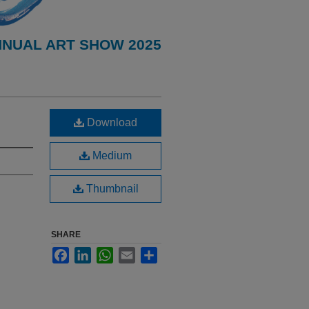
NNUAL ART SHOW 2025
Download
Medium
Thumbnail
SHARE
Facebook
LinkedIn
WhatsApp
Email
Share