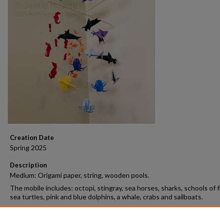
Creation Date
Spring 2025
Description
Medium: Origami paper, string, wooden pools.
The mobile includes: octopi, stingray, sea horses, sharks, schools of f
sea turtles, pink and blue dolphins, a whale, crabs and sailboats.
Open Access