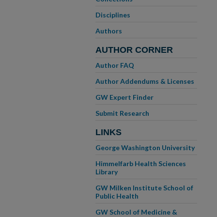
Disciplines
Authors
AUTHOR CORNER
Author FAQ
Author Addendums & Licenses
GW Expert Finder
Submit Research
LINKS
George Washington University
Himmelfarb Health Sciences
Library
GW Milken Institute School of
Public Health
GW School of Medicine &