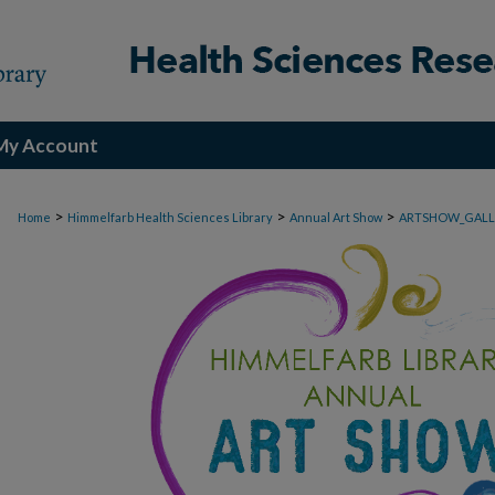
My Account
>
>
>
Home
Himmelfarb Health Sciences Library
Annual Art Show
ARTSHOW_GALL