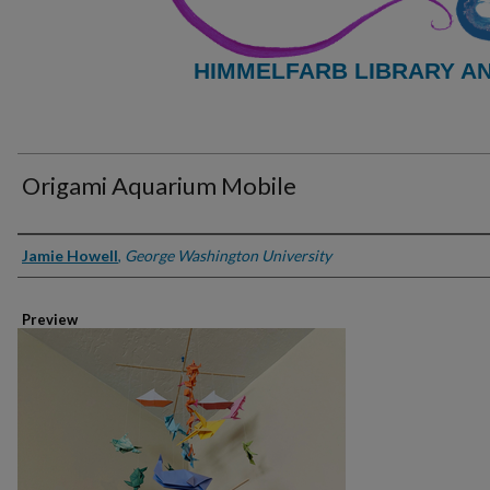
HIMMELFARB LIBRARY A
Origami Aquarium Mobile
Creator
Jamie Howell
,
George Washington University
Preview