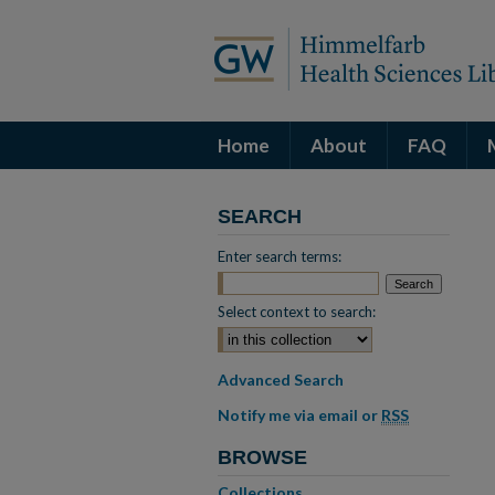
Home
About
FAQ
SEARCH
Enter search terms:
Select context to search:
Advanced Search
Notify me via email or
RSS
BROWSE
Collections