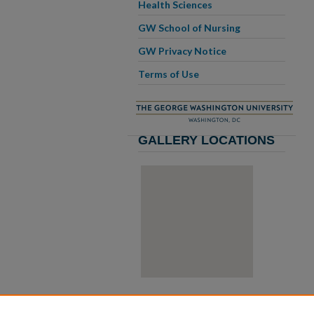
Health Sciences
GW School of Nursing
GW Privacy Notice
Terms of Use
GALLERY LOCATIONS
View gallery on map