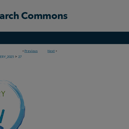
<
Previous
Next
>
>
ERY_2025
27