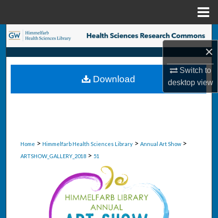
Menu
Home
Search
×
Browse Collections
Switch to
Download
desktop
view
My Account
About
Digital Commons Network™
>
>
>
Home
Himmelfarb Health Sciences Library
Annual Art Show
>
ARTSHOW_GALLERY_2018
51