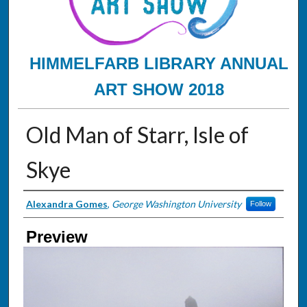
HIMMELFARB LIBRARY ANNUAL
ART SHOW 2018
Old Man of Starr, Isle of
Skye
Creator
Alexandra Gomes
,
George Washington University
Follow
Preview