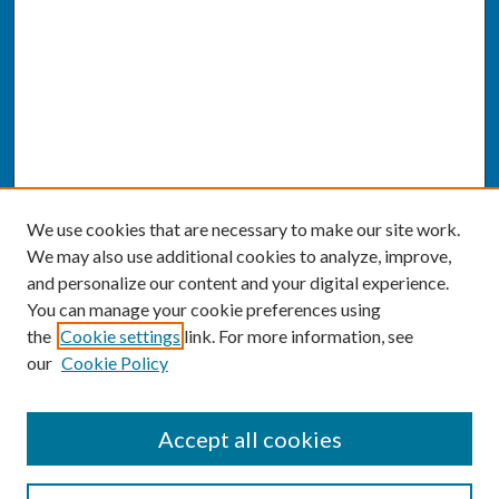
We use cookies that are necessary to make our site work.
We may also use additional cookies to analyze, improve,
and personalize our content and your digital experience.
You can manage your cookie preferences using
the
Cookie settings
link. For more information, see
our
Cookie Policy
SEARCH
Accept all cookies
Enter search terms: