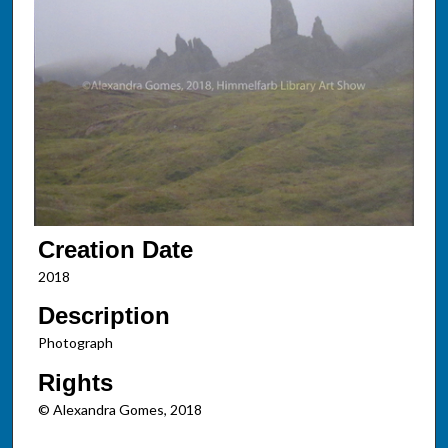
Creation Date
2018
Description
Photograph
Rights
© Alexandra Gomes, 2018