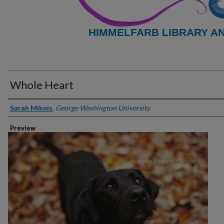
HIMMELFARB LIBRARY A
Whole Heart
Creator
Sarah Miknis
,
George Washington University
Preview