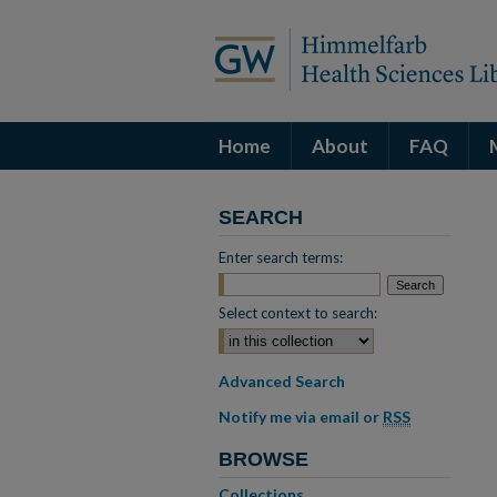
Home
About
FAQ
SEARCH
Enter search terms:
Select context to search:
Advanced Search
Notify me via email or
RSS
BROWSE
Collections