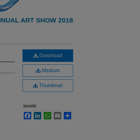
NNUAL ART SHOW 2018
Download
Medium
Thumbnail
SHARE
Facebook
LinkedIn
WhatsApp
Email
Share