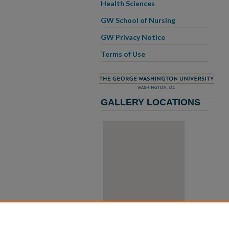
Health Sciences
GW School of Nursing
GW Privacy Notice
Terms of Use
GALLERY LOCATIONS
View gallery on map