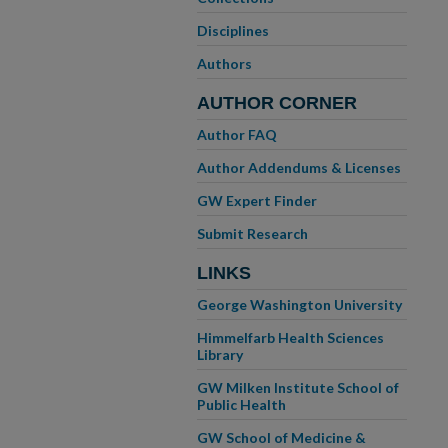
Disciplines
Authors
AUTHOR CORNER
Author FAQ
Author Addendums & Licenses
GW Expert Finder
Submit Research
LINKS
George Washington University
Himmelfarb Health Sciences
Library
GW Milken Institute School of
Public Health
GW School of Medicine &