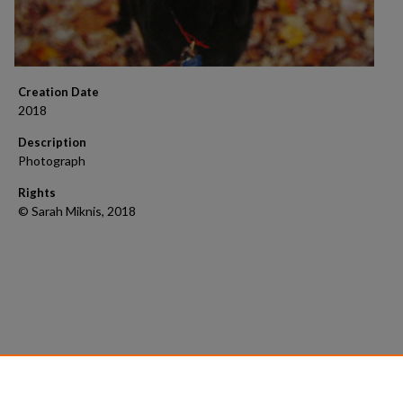
Creation Date
2018
Description
Photograph
Rights
© Sarah Miknis, 2018