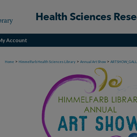
My Account
>
>
>
Home
Himmelfarb Health Sciences Library
Annual Art Show
ARTSHOW_GALL