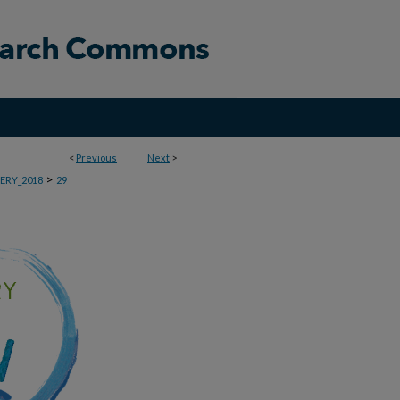
<
Previous
Next
>
>
ERY_2018
29