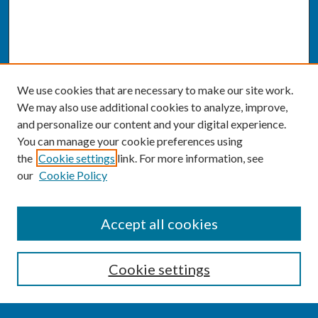
We use cookies that are necessary to make our site work.
We may also use additional cookies to analyze, improve,
and personalize our content and your digital experience.
You can manage your cookie preferences using
the
Cookie settings
link. For more information, see
our
Cookie Policy
SEARCH
Accept all cookies
Enter search terms:
Cookie settings