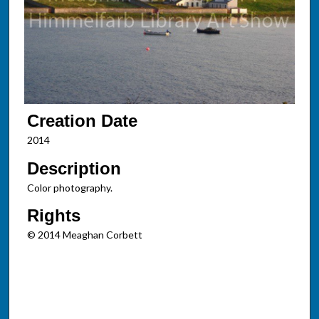
Creation Date
2014
Description
Color photography.
Rights
© 2014 Meaghan Corbett