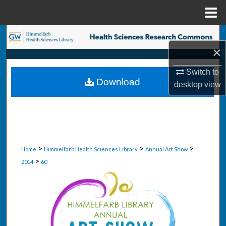
Menu
Home
Search
×
Browse Collections
Switch to
Download
desktop
view
My Account
About
Digital Commons Network™
>
>
>
Home
Himmelfarb Health Sciences Library
Annual Art Show
>
2014
60