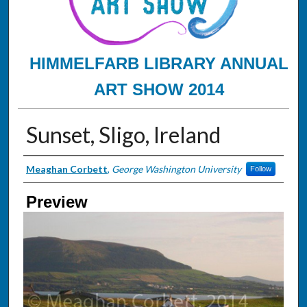
HIMMELFARB LIBRARY ANNUAL
ART SHOW 2014
Sunset, Sligo, Ireland
Creator
Meaghan Corbett
,
George Washington University
Follow
Preview