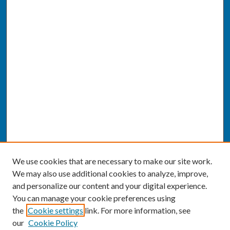
We use cookies that are necessary to make our site work.
We may also use additional cookies to analyze, improve,
and personalize our content and your digital experience.
You can manage your cookie preferences using
the
Cookie settings
link. For more information, see
our
Cookie Policy