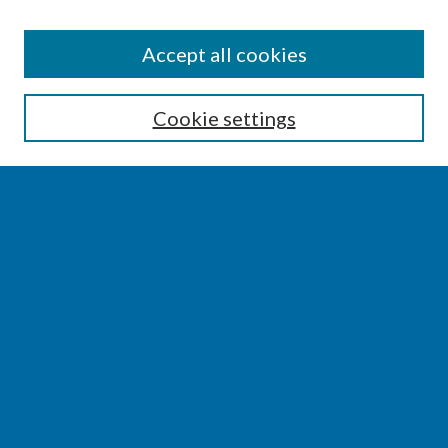
SEARCH
Accept all cookies
Enter search terms:
Cookie settings
Select context to search:
Advanced Search
Notify me via email or
RSS
BROWSE
Collections
Disciplines
Authors