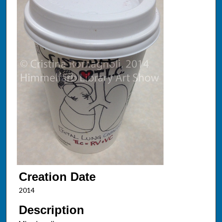
Creation Date
2014
Description