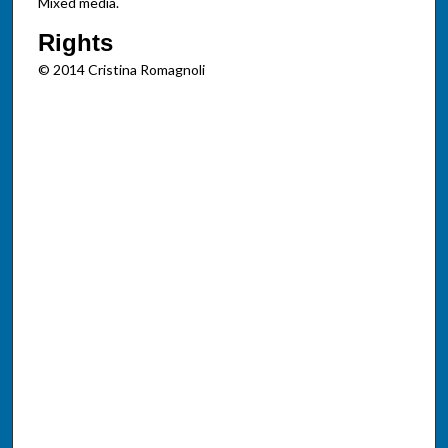
Mixed media.
Rights
© 2014 Cristina Romagnoli