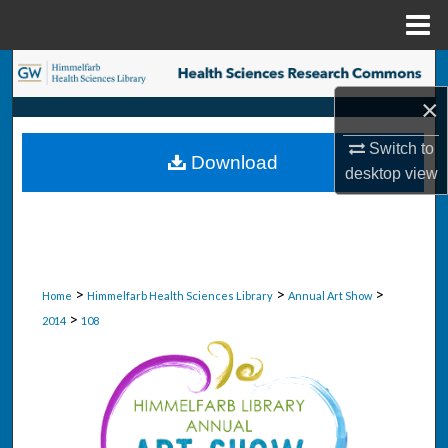
Menu
Home
Search
×
Browse Collections
Switch to
Download
My Account
desktop
view
About
Digital Commons Network™
>
>
>
Home
Himmelfarb Health Sciences Library
Annual Art Show
>
2014
108