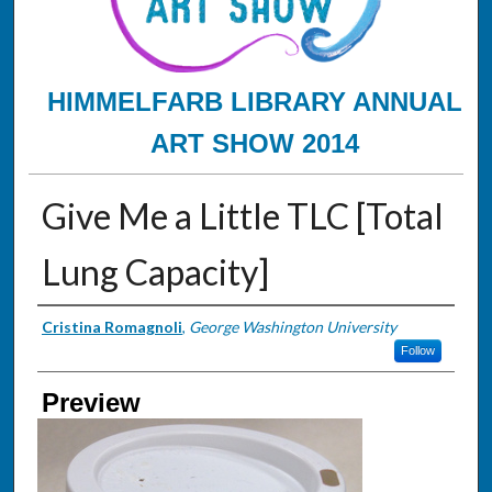
HIMMELFARB LIBRARY ANNUAL
ART SHOW 2014
Give Me a Little TLC [Total
Lung Capacity]
Creator
Cristina Romagnoli
,
George Washington University
Follow
Preview